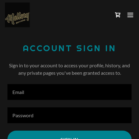
ACCOUNT SIGN IN
Sign in to your account to access your profile, history, and
any private pages you've been granted access to.