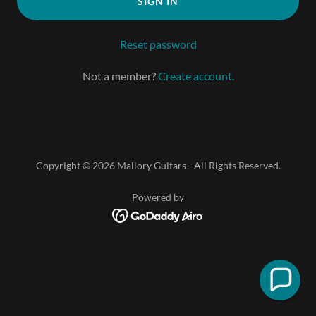
SIGN IN
Reset password
Not a member?
Create account.
Copyright © 2026 Mallory Guitars - All Rights Reserved.
Powered by